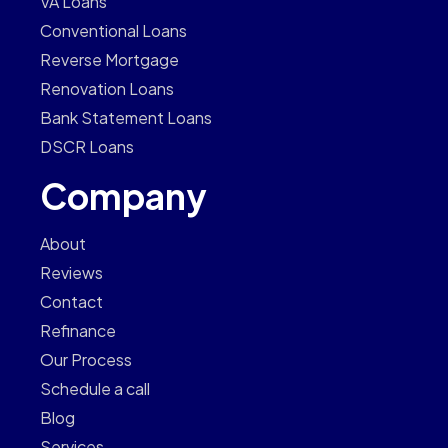
VA Loans
Conventional Loans
Reverse Mortgage
Renovation Loans
Bank Statement Loans
DSCR Loans
Company
About
Reviews
Contact
Refinance
Our Process
Schedule a call
Blog
Services