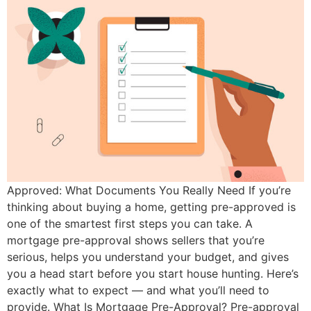
Approved: What Documents You Really Need If you’re
thinking about buying a home, getting pre-approved is
one of the smartest first steps you can take. A
mortgage pre-approval shows sellers that you’re
serious, helps you understand your budget, and gives
you a head start before you start house hunting. Here’s
exactly what to expect — and what you’ll need to
provide. What Is Mortgage Pre-Approval? Pre-approval