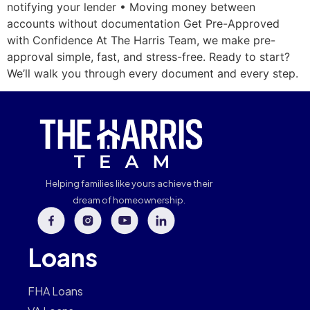
notifying your lender • Moving money between
accounts without documentation Get Pre-Approved
with Confidence At The Harris Team, we make pre-
approval simple, fast, and stress-free. Ready to start?
We’ll walk you through every document and every step.
Helping families like yours achieve their
dream of homeownership.
Loans
FHA Loans