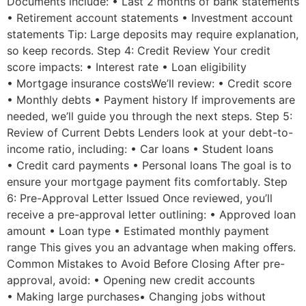
Documents include: • Last 2 months of bank statements
• Retirement account statements • Investment account
statements Tip: Large deposits may require explanation,
so keep records. Step 4: Credit Review Your credit
score impacts: • Interest rate • Loan eligibility
• Mortgage insurance costsWe’ll review: • Credit score
• Monthly debts • Payment history If improvements are
needed, we’ll guide you through the next steps. Step 5:
Review of Current Debts Lenders look at your debt-to-
income ratio, including: • Car loans • Student loans
• Credit card payments • Personal loans The goal is to
ensure your mortgage payment fits comfortably. Step
6: Pre-Approval Letter Issued Once reviewed, you’ll
receive a pre-approval letter outlining: • Approved loan
amount • Loan type • Estimated monthly payment
range This gives you an advantage when making oﬀers.
Common Mistakes to Avoid Before Closing After pre-
approval, avoid: • Opening new credit accounts
• Making large purchases• Changing jobs without