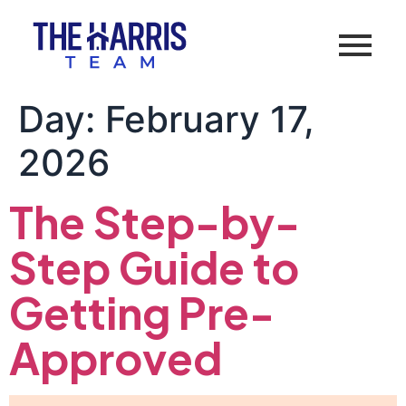
Day:
February 17,
2026
The Step-by-
Step Guide to
Getting Pre-
Approved