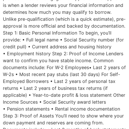
is when a lender reviews your financial information and
determines how much you may qualify to borrow.
Unlike pre-qualification (which is a quick estimate), pre-
approval is more oﬃcial and backed by documentation.
Step 1: Basic Personal Information To begin, you’ll
provide: • Full legal name • Social Security number (for
credit pull) • Current address and housing history
• Employment history Step 2: Proof of Income Lenders
want to confirm you have stable income. Common
documents include: For W-2 Employees• Last 2 years of
W-2s • Most recent pay stubs (last 30 days) For Self-
Employed Borrowers • Last 2 years of personal tax
returns • Last 2 years of business tax returns (if
applicable) • Year-to-date profit & loss statement Other
Income Sources • Social Security award letters
• Pension statements • Rental income documentation
Step 3: Proof of Assets You’ll need to show where your
down payment and reserves are coming from.