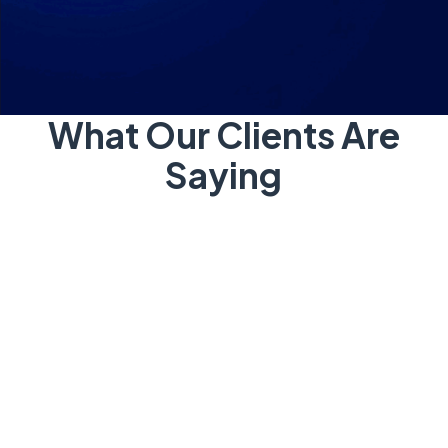
What Our Clients Are
Saying