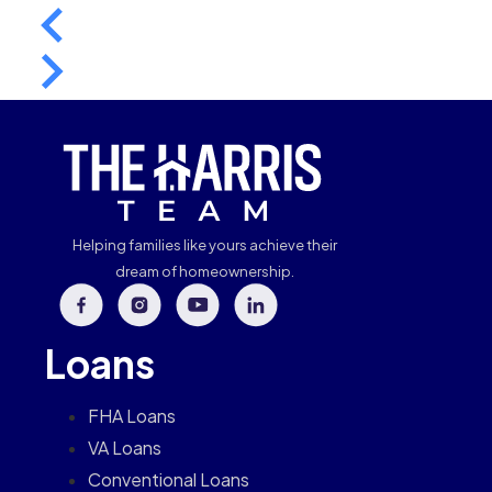
Helping families like yours achieve their
dream of homeownership.
Loans
FHA Loans
VA Loans
Conventional Loans