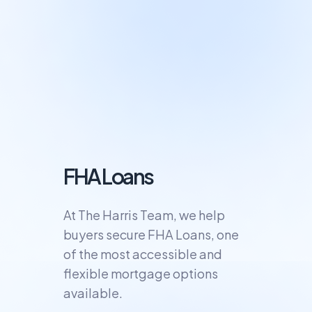
FHA Loans
At The Harris Team, we help
buyers secure FHA Loans, one
of the most accessible and
flexible mortgage options
available.