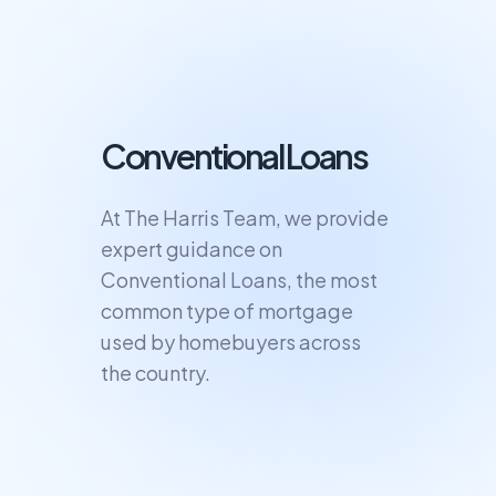
Conventional Loans
At The Harris Team, we provide
expert guidance on
Conventional Loans, the most
common type of mortgage
used by homebuyers across
the country.