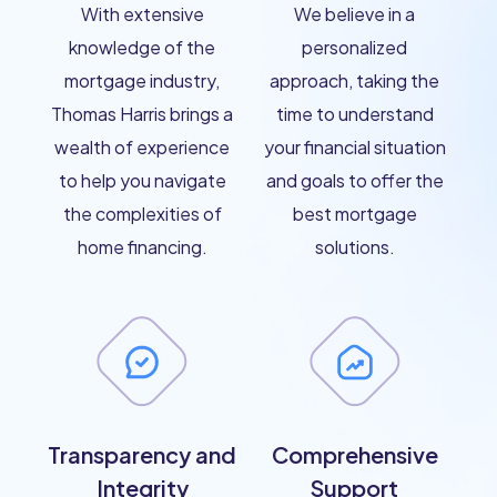
With extensive
We believe in a
knowledge of the
personalized
mortgage industry,
approach, taking the
Thomas Harris brings a
time to understand
wealth of experience
your financial situation
to help you navigate
and goals to offer the
the complexities of
best mortgage
home financing.
solutions.
Transparency and
Comprehensive
Integrity
Support