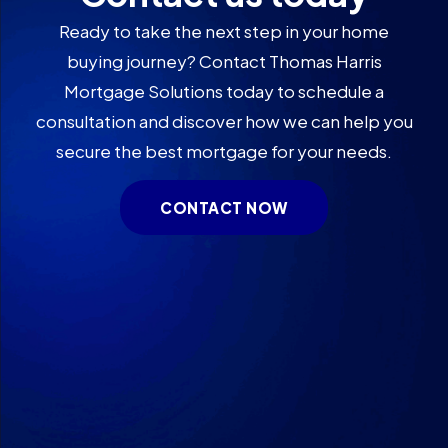
Ready to take the next step in your home
buying journey? Contact Thomas Harris
Mortgage Solutions today to schedule a
consultation and discover how we can help you
secure the best mortgage for your needs.
CONTACT NOW