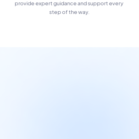
provide expert guidance and support every 
step of the way.