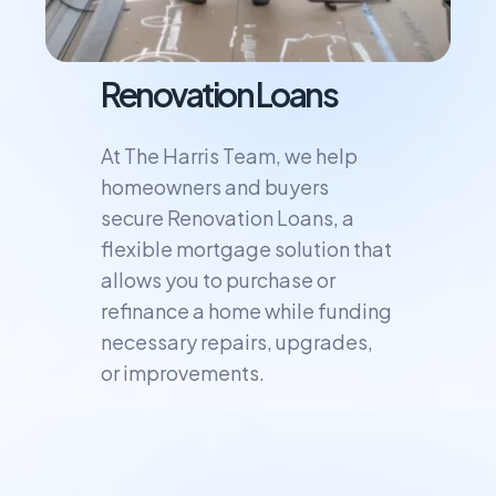
Renovation Loans
At The Harris Team, we help
homeowners and buyers
secure Renovation Loans, a
flexible mortgage solution that
allows you to purchase or
refinance a home while funding
necessary repairs, upgrades,
or improvements.