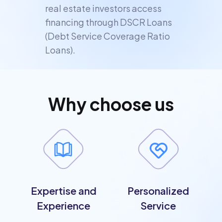
real estate investors access
financing through DSCR Loans
(Debt Service Coverage Ratio
Loans).
Why choose us
Expertise and
Personalized
Experience
Service