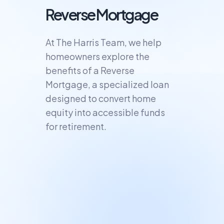
Reverse Mortgage
At The Harris Team, we help
homeowners explore the
benefits of a Reverse
Mortgage, a specialized loan
designed to convert home
equity into accessible funds
for retirement.