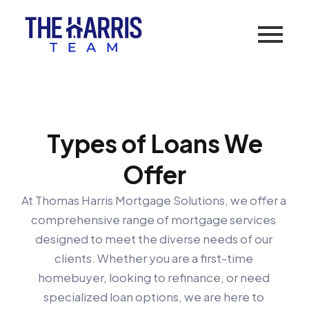
Types of Loans We
Offer
At Thomas Harris Mortgage Solutions, we offer a 
comprehensive range of mortgage services 
designed to meet the diverse needs of our 
clients. Whether you are a first-time 
homebuyer, looking to refinance, or need 
specialized loan options, we are here to 