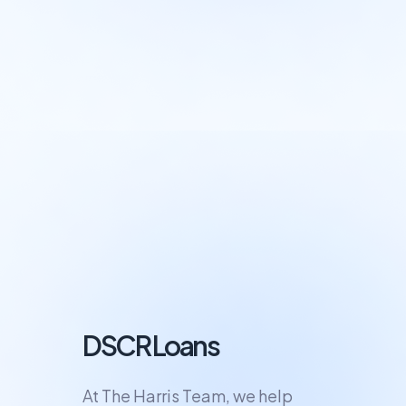
DSCR Loans
At The Harris Team, we help