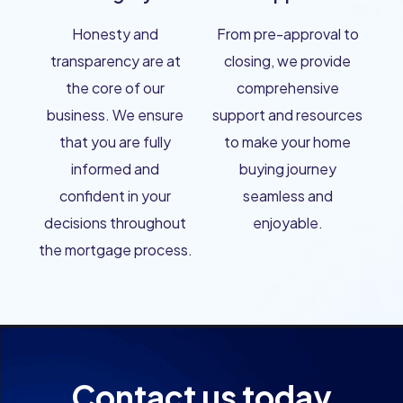
Honesty and
From pre-approval to
transparency are at
closing, we provide
the core of our
comprehensive
business. We ensure
support and resources
that you are fully
to make your home
informed and
buying journey
confident in your
seamless and
decisions throughout
enjoyable.
the mortgage process.
Contact us today