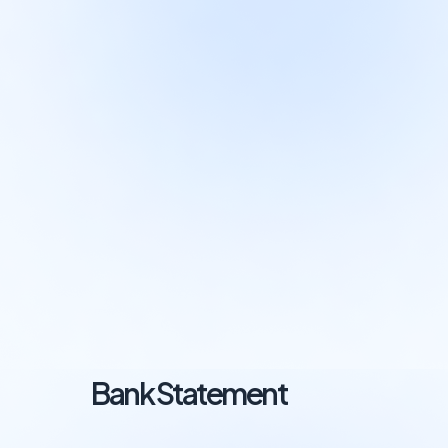
Bank Statement