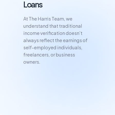
Loans
At The Harris Team, we
understand that traditional
income verification doesn’t
always reflect the earnings of
self-employed individuals,
freelancers, or business
owners.