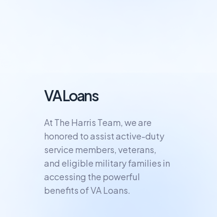
VA Loans
At The Harris Team, we are
honored to assist active-duty
service members, veterans,
and eligible military families in
accessing the powerful
benefits of VA Loans.