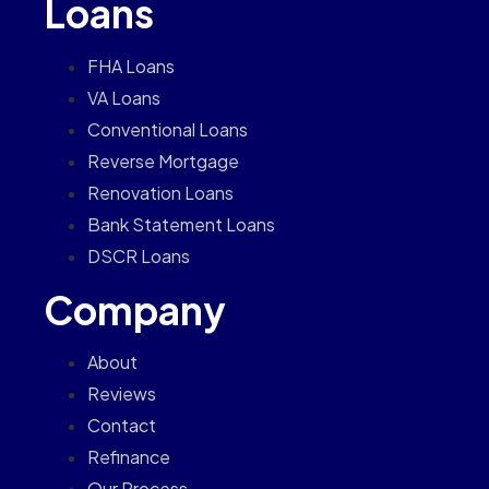
Loans
FHA Loans
VA Loans
Conventional Loans
Reverse Mortgage
Renovation Loans
Bank Statement Loans
DSCR Loans
Company
About
Reviews
Contact
Refinance
Our Process