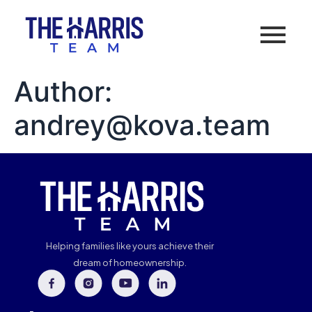
Author:
andrey@kova.team
Helping families like yours achieve their
dream of homeownership.