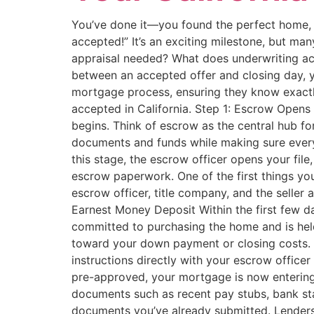
You’ve done it—you found the perfect home, s
accepted!” It’s an exciting milestone, but m
appraisal needed? What does underwriting act
between an accepted offer and closing day, y
mortgage process, ensuring they know exactly
accepted in California. Step 1: Escrow Opens
begins. Think of escrow as the central hub f
documents and funds while making sure every
this stage, the escrow officer opens your file
escrow paperwork. One of the first things you’
escrow officer, title company, and the seller
Earnest Money Deposit Within the first few d
committed to purchasing the home and is held
toward your down payment or closing costs. B
instructions directly with your escrow offic
pre-approved, your mortgage is now entering t
documents such as recent pay stubs, bank state
documents you’ve already submitted. Lenders 