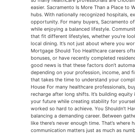
so many healthcare professionals are choosin
easier. Sacramento Is More Than a Place to 
hubs. With nationally recognized hospitals, e
opportunity. For many buyers, Sacramento offe
while enjoying a balanced lifestyle. Communi
that fit different lifestyles, whether you’re 
local dining. It’s not just about where you 
Mortgage Should Too Healthcare careers often 
bonuses, or have recently completed residenc
good news is that these factors don’t autom
depending on your profession, income, and fi
that takes the time to understand your comp
House For many healthcare professionals, buyi
recharge after long shifts. It’s building equit
your future while creating stability for your
worked so hard to achieve. You Shouldn’t Ha
balancing a demanding career. Between gather
like there’s never enough time. That’s where 
communication matters just as much as numbe