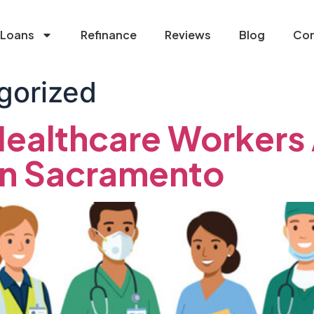
Loans
Refinance
Reviews
Blog
Con
gorized
ealthcare Workers
in Sacramento