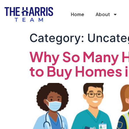
Home
About
Category:
Uncate
Why So Many H
to Buy Homes 