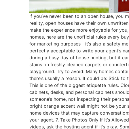
If you’ve never been to an open house, you mi
reality, open houses have their own unwritten 
make the experience more enjoyable for you, 
homes, here are the unofficial rules every buy
for marketing purposes—it’s also a safety mea
perfectly acceptable to write your agent’s na
during a busy day of house hunting, but it c
stains on freshly cleaned carpets or counter
playground. Try to avoid: Many homes contain
there’s usually a reason. It could be: Stick t
This is one of the biggest etiquette rules. C
cabinets, desks, and personal cabinets should
someone’s home, not inspecting their persona
bright orange accent wall might not be your st
home devices that may capture conversations. 
your agent. 7. Take Photos Only If It’s Allo
videos, ask the hosting agent if it’s okay. S