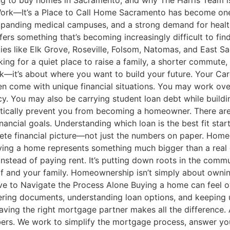
g to buy homes in Sacramento, and why The Harris Team is 
Work—It’s a Place to Call Home Sacramento has become one 
xpanding medical campuses, and a strong demand for healthcar
rs something that’s becoming increasingly difficult to fin
ties like Elk Grove, Roseville, Folsom, Natomas, and East 
looking for a quiet place to raise a family, a shorter commut
work—it’s about where you want to build your future. Your 
come with unique financial situations. You may work overti
y. You may also be carrying student loan debt while build
atically prevent you from becoming a homeowner. There are
nancial goals. Understanding which loan is the best fit st
lete financial picture—not just the numbers on paper. Hom
ng a home represents something much bigger than a real est
y instead of paying rent. It’s putting down roots in the commu
self and your family. Homeownership isn’t simply about ownin
ve to Navigate the Process Alone Buying a home can feel o
ing documents, understanding loan options, and keeping up
having the right mortgage partner makes all the difference.
rs. We work to simplify the mortgage process, answer you