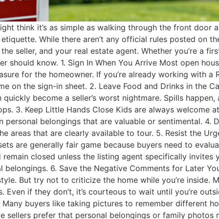
ght think it’s as simple as walking through the front door a
etiquette. While there aren’t any official rules posted on th
the seller, and your real estate agent. Whether you’re a fi
er should know. 1. Sign In When You Arrive Most open houses w
sure for the homeowner. If you’re already working with a Rea
me on the sign-in sheet. 2. Leave Food and Drinks in the C
an quickly become a seller’s worst nightmare. Spills happ
tops. 3. Keep Little Hands Close Kids are always welcome a
 personal belongings that are valuable or sentimental. 4. D
o the areas that are clearly available to tour. 5. Resist the
losets are generally fair game because buyers need to evalu
 remain closed unless the listing agent specifically invit
l belongings. 6. Save the Negative Comments for Later You
yle. But try not to criticize the home while you’re inside.
Even if they don’t, it’s courteous to wait until you’re out
wed Many buyers like taking pictures to remember different 
ome sellers prefer that personal belongings or family photo