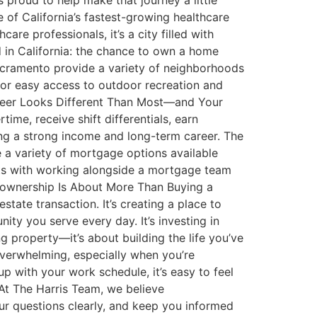
proud to help make that journey a little
of California’s fastest-growing healthcare
e professionals, it’s a city filled with
d in California: the chance to own a home
Sacramento provide a variety of neighborhoods
e, or easy access to outdoor recreation and
Career Looks Different Than Most—and Your
me, receive shift differentials, earn
ing a strong income and long-term career. The
 a variety of mortgage options available
arts with working alongside a mortgage team
eownership Is About More Than Buying a
ate transaction. It’s creating a place to
nity you serve every day. It’s investing in
g property—it’s about building the life you’ve
verwhelming, especially when you’re
 with your work schedule, it’s easy to feel
 At The Harris Team, we believe
r questions clearly, and keep you informed