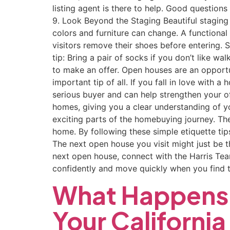
listing agent is there to help. Good questions
9. Look Beyond the Staging Beautiful staging
colors and furniture can change. A functional
visitors remove their shoes before entering. 
tip: Bring a pair of socks if you don’t like 
to make an offer. Open houses are an opportu
important tip of all. If you fall in love with
serious buyer and can help strengthen your o
homes, giving you a clear understanding of 
exciting parts of the homebuying journey. The
home. By following these simple etiquette tip
The next open house you visit might just be
next open house, connect with the Harris Te
confidently and move quickly when you find 
What Happens 
Your Californi