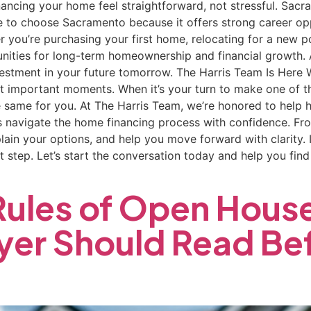
nancing your home feel straightforward, not stressful. Sac
e to choose Sacramento because it offers strong career op
ther you’re purchasing your first home, relocating for a new 
nities for long-term homeownership and financial growth. 
estment in your future tomorrow. The Harris Team Is Here
st important moments. When it’s your turn to make one of the
 same for you. At The Harris Team, we’re honored to help 
navigate the home financing process with confidence. From
lain your options, and help you move forward with clarity.
 step. Let’s start the conversation today and help you find t
 Rules of Open Hous
er Should Read Bef