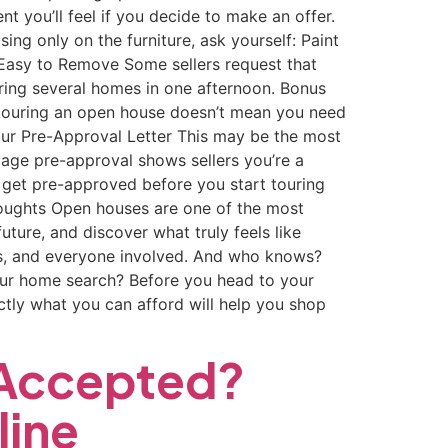
t you’ll feel if you decide to make an offer.
g only on the furniture, ask yourself: Paint
e Easy to Remove Some sellers request that
ouring several homes in one afternoon. Bonus
re touring an open house doesn’t mean you need
our Pre-Approval Letter This may be the most
tgage pre-approval shows sellers you’re a
 get pre-approved before you start touring
houghts Open houses are one of the most
ture, and discover what truly feels like
lers, and everyone involved. And who knows?
our home search? Before you head to your
tly what you can afford will help you shop
 Accepted?
line