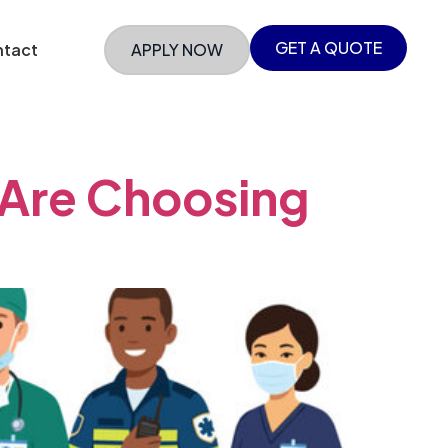
GET A QUOTE
tact
APPLY NOW
 Are Choosing