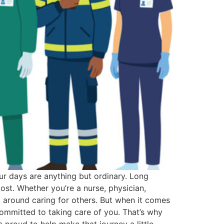
ur days are anything but ordinary. Long
st. Whether you’re a nurse, physician,
lt around caring for others. But when it comes
mmitted to taking care of you. That’s why