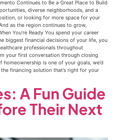
ramento Continues to Be a Great Place to Build
portunities, diverse neighborhoods, and a
position, or looking for more space for your
And as the region continues to grow,
 When You’re Ready You spend your career
 biggest financial decisions of your life, you
healthcare professionals throughout
 your first conversation through closing
 If homeownership is one of your goals, we’d
he financing solution that’s right for your
es: A Fun Guide
ore Their Next