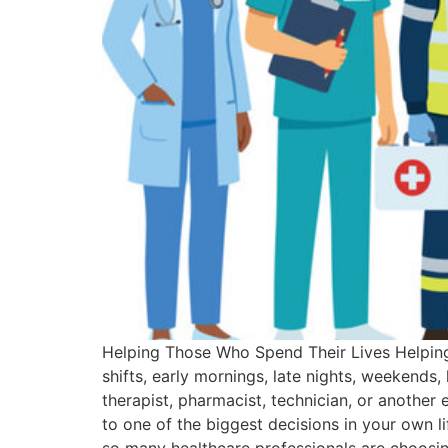
Helping Those Who Spend Their Lives Helping 
shifts, early mornings, late nights, weeken
therapist, pharmacist, technician, or another 
to one of the biggest decisions in your own