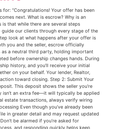
 for: “Congratulations! Your offer has been
t comes next. What is escrow? Why is an
s that while there are several steps
guide our clients through every stage of the
ep look at what happens after your offer is
 you and the seller, escrow officially
as a neutral third party, holding important
leted before ownership changes hands. During
ip history, and you’ll receive your initial
ther on your behalf. Your lender, Realtor,
saction toward closing. Step 2: Submit Your
osit. This deposit shows the seller you’re
n’t an extra fee—it will typically be applied
estate transactions, always verify wiring
Processing Even though you’ve already been
file in greater detail and may request updated
 Don’t be alarmed if you’re asked for
ocess, and responding quickly helps keep