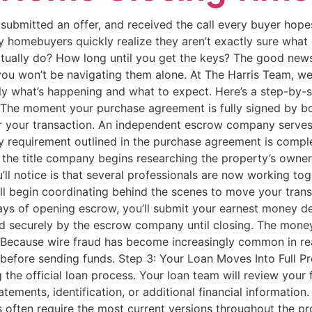
ubmitted an offer, and received the call every buyer hopes
any homebuyers quickly realize they aren’t exactly sure wha
ually do? How long until you get the keys? The good news i
ou won’t be navigating them alone. At The Harris Team, we 
 what’s happening and what to expect. Here’s a step-by-st
 The moment your purchase agreement is fully signed by both
or your transaction. An independent escrow company serves 
 requirement outlined in the purchase agreement is comp
, the title company begins researching the property’s ownersh
ll notice is that several professionals are now working toge
 all begin coordinating behind the scenes to move your tran
ays of opening escrow, you’ll submit your earnest money dep
 securely by the escrow company until closing. The money is
ecause wire fraud has become increasingly common in real 
er before sending funds. Step 3: Your Loan Moves Into Full 
he official loan process. Your loan team will review your 
ments, identification, or additional financial information.
often require the most current versions throughout the pr