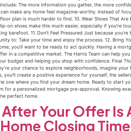
 include: The more information you gather, the more confiden
 can make any home feel magazine-worthy. Instead of focusin
 floor plan is much harder to find. 10. Wear Shoes That Ar
Slip-on shoes make this much easier, especially if you’re t
walking barefoot. 11. Don’t Feel Pressured Just because you’
nity to: Take your time and enjoy the process. 12. Bring Y
 a home, you’ll want to be ready to act quickly. Having a mor
ffer in a competitive market. The Harris Team can help you
your budget and helping you shop with confidence. Final T
y’re your chance to explore neighborhoods, imagine your fu
s, you’ll create a positive experience for yourself, the sel
 the one where you find your dream home. Ready to start y
am for a personalized mortgage pre-approval. Knowing exac
the perfect home.
After Your Offer Is
a Home Closing Time