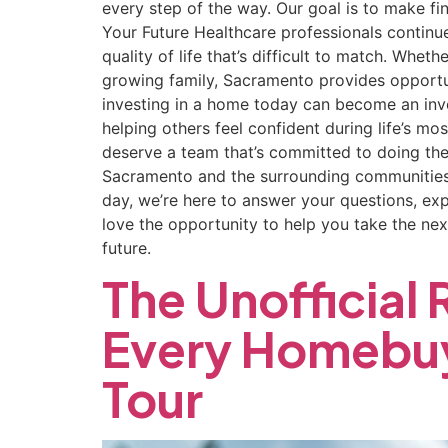
every step of the way. Our goal is to make fi
Your Future Healthcare professionals continu
quality of life that’s difficult to match. Whe
growing family, Sacramento provides opportu
investing in a home today can become an inv
helping others feel confident during life’s mo
deserve a team that’s committed to doing the
Sacramento and the surrounding communities 
day, we’re here to answer your questions, exp
love the opportunity to help you take the next
future.
The Unofficial
Every Homebuy
Tour