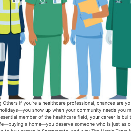
Others If you’re a healthcare professional, chances are yo
ds, holidays—you show up when your community needs you mo
essential member of the healthcare field, your career is bui
 life—buying a home—you deserve someone who is just as co