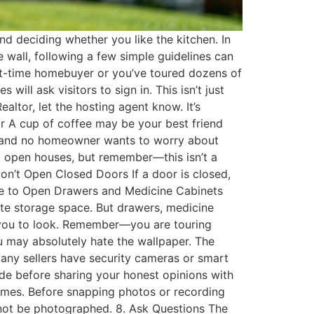
nd deciding whether you like the kitchen. In
e wall, following a few simple guidelines can
rst-time homebuyer or you’ve toured dozens of
ill ask visitors to sign in. This isn’t just
ltor, let the hosting agent know. It’s
ar A cup of coffee may be your best friend
en, and no homeowner wants to worry about
t open houses, but remember—this isn’t a
on’t Open Closed Doors If a door is closed,
 Urge to Open Drawers and Medicine Cabinets
ate storage space. But drawers, medicine
es you to look. Remember—you are touring
 may absolutely hate the wallpaper. The
 Many sellers have security cameras or smart
side before sharing your honest opinions with
homes. Before snapping photos or recording
s not be photographed. 8. Ask Questions The