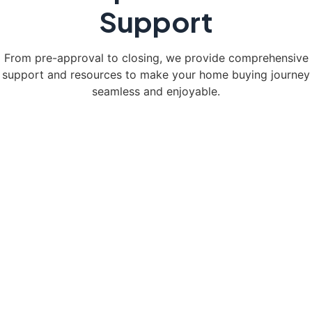
Support
From pre-approval to closing, we provide comprehensive
support and resources to make your home buying journey
seamless and enjoyable.