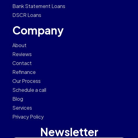
Bank Statement Loans
DSCR Loans
Company
About
Reviews
Contact
Refinance
Our Process
Schedule a call
Blog
Services
Privacy Policy
Newsletter