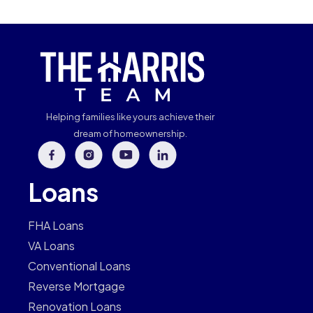
Helping families like yours achieve their
dream of homeownership.
Loans
FHA Loans
VA Loans
Conventional Loans
Reverse Mortgage
Renovation Loans