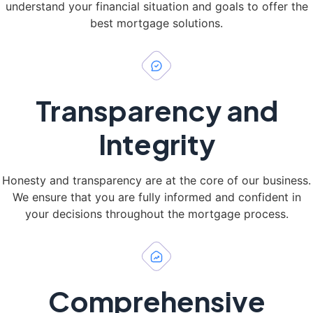
understand your financial situation and goals to offer the
best mortgage solutions.
Transparency and
Integrity
Honesty and transparency are at the core of our business.
We ensure that you are fully informed and confident in
your decisions throughout the mortgage process.
Comprehensive