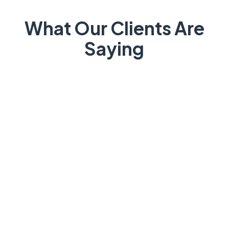
What Our Clients Are
Saying