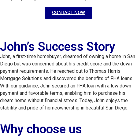
CONTACT NOW
John’s Success Story
John, a first-time homebuyer, dreamed of owning a home in San 
Diego but was concerned about his credit score and the down 
payment requirements. He reached out to Thomas Harris 
Mortgage Solutions and discovered the benefits of FHA loans. 
With our guidance, John secured an FHA loan with a low down 
payment and favorable terms, enabling him to purchase his 
dream home without financial stress. Today, John enjoys the 
stability and pride of homeownership in beautiful San Diego.
Why choose us