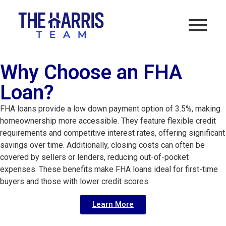
Why Choose an FHA
Loan?
FHA loans provide a low down payment option of 3.5%, making 
homeownership more accessible. They feature flexible credit 
requirements and competitive interest rates, offering significant 
savings over time. Additionally, closing costs can often be 
covered by sellers or lenders, reducing out-of-pocket 
expenses. These benefits make FHA loans ideal for first-time 
buyers and those with lower credit scores.
Learn More