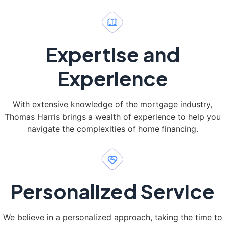
Expertise and
Experience
With extensive knowledge of the mortgage industry,
Thomas Harris brings a wealth of experience to help you
navigate the complexities of home financing.
Personalized Service
We believe in a personalized approach, taking the time to