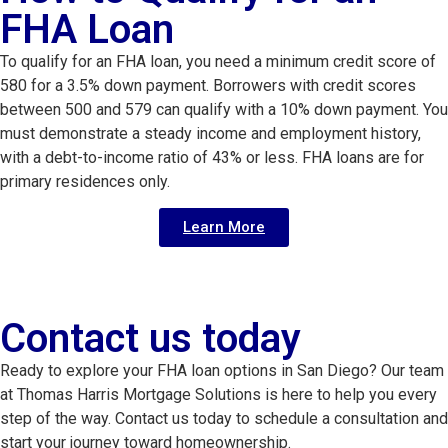
FHA Loan
To qualify for an FHA loan, you need a minimum credit score of
580 for a 3.5% down payment. Borrowers with credit scores
between 500 and 579 can qualify with a 10% down payment. You
must demonstrate a steady income and employment history,
with a debt-to-income ratio of 43% or less. FHA loans are for
primary residences only.
Learn More
Contact us today
Ready to explore your FHA loan options in San Diego? Our team
at Thomas Harris Mortgage Solutions is here to help you every
step of the way. Contact us today to schedule a consultation and
start your journey toward homeownership.