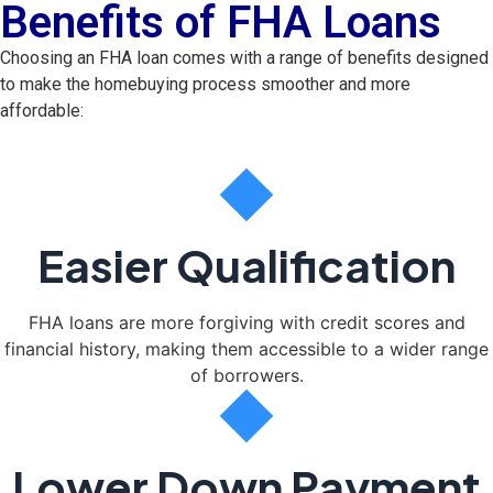
Benefits of FHA Loans
Choosing an FHA loan comes with a range of benefits designed
to make the homebuying process smoother and more
affordable:
Easier Qualification
FHA loans are more forgiving with credit scores and
financial history, making them accessible to a wider range
of borrowers.
Lower Down Payment