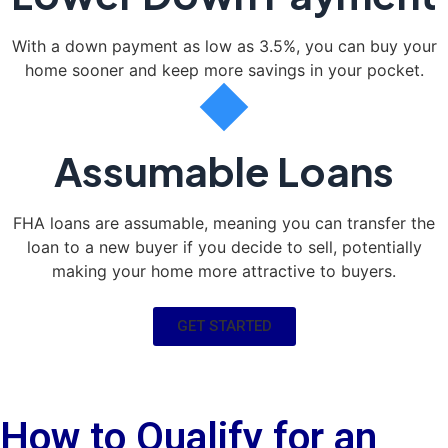
With a down payment as low as 3.5%, you can buy your
home sooner and keep more savings in your pocket.
Assumable Loans
FHA loans are assumable, meaning you can transfer the
loan to a new buyer if you decide to sell, potentially
making your home more attractive to buyers.
GET STARTED
How to Qualify for an