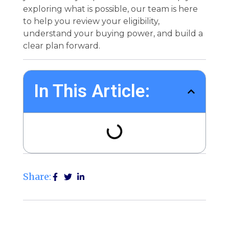
exploring what is possible, our team is here
to help you review your eligibility,
understand your buying power, and build a
clear plan forward.
In This Article:
Share: