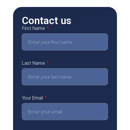
Contact us
First Name
Last Name
Your Email