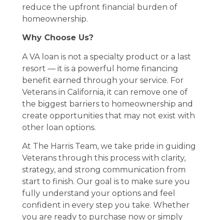
reduce the upfront financial burden of
homeownership.
Why Choose Us?
A VA loan is not a specialty product or a last
resort — it is a powerful home financing
benefit earned through your service. For
Veterans in California, it can remove one of
the biggest barriers to homeownership and
create opportunities that may not exist with
other loan options.
At The Harris Team, we take pride in guiding
Veterans through this process with clarity,
strategy, and strong communication from
start to finish. Our goal is to make sure you
fully understand your options and feel
confident in every step you take. Whether
you are ready to purchase now or simply