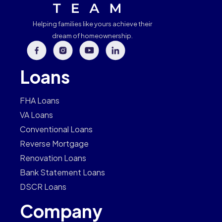
Helping families like yours achieve their
dream of homeownership.
Loans
FHA Loans
VA Loans
Conventional Loans
Reverse Mortgage
Renovation Loans
Bank Statement Loans
DSCR Loans
Company