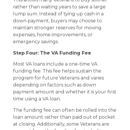
rather than waiting years to save a large
lump sum. Instead of tying up cash in a
down payment, buyers may choose to
maintain stronger reserves for moving
expenses, home improvements, or
emergency savings.
Step Four: The VA Funding Fee
Most VA loans include a one-time VA
funding fee. This fee helps sustain the
program for future Veterans and varies
depending on factors such as down
payment amount and whether it is your first
time using a VA loan.
The funding fee can often be rolled into the
loan amount rather than paid out of pocket
at closing. Additionally, some Veterans are