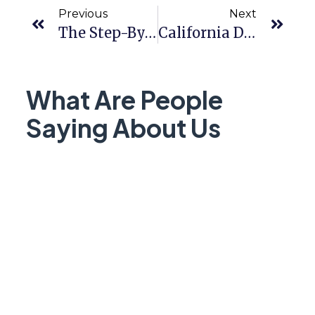
Previous
Next
The Step-By-Step Guide To Getting Pre-Approved
California Dream For All Program 2026:
What Are People
Saying About Us