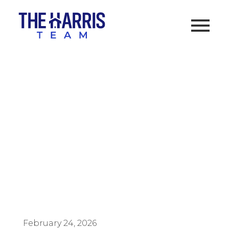
How to Buy a Home in
California with $0 Down
Using a VA Loan
February 24, 2026