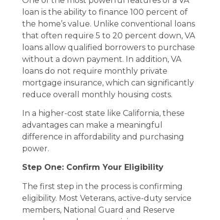
One of the most powerful features of a VA
loan is the ability to finance 100 percent of
the home’s value. Unlike conventional loans
that often require 5 to 20 percent down, VA
loans allow qualified borrowers to purchase
without a down payment. In addition, VA
loans do not require monthly private
mortgage insurance, which can significantly
reduce overall monthly housing costs.
In a higher-cost state like California, these
advantages can make a meaningful
difference in affordability and purchasing
power.
Step One: Confirm Your Eligibility
The first step in the process is confirming
eligibility. Most Veterans, active-duty service
members, National Guard and Reserve