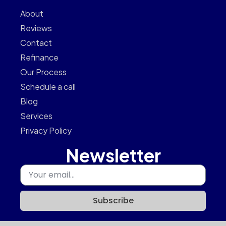
About
Reviews
Contact
Refinance
Our Process
Schedule a call
Blog
Services
Privacy Policy
Newsletter
Subscribe