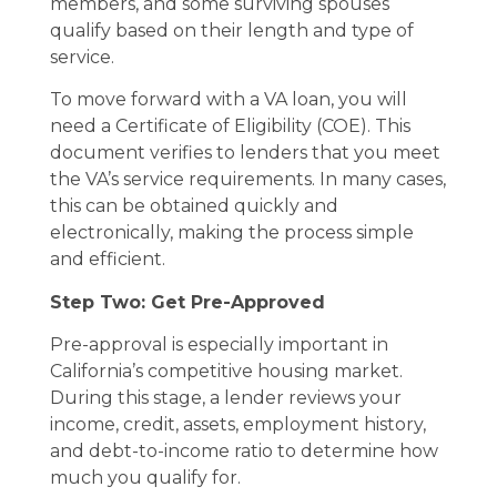
members, and some surviving spouses
qualify based on their length and type of
service.
To move forward with a VA loan, you will
need a Certificate of Eligibility (COE). This
document verifies to lenders that you meet
the VA’s service requirements. In many cases,
this can be obtained quickly and
electronically, making the process simple
and efficient.
Step Two: Get Pre-Approved
Pre-approval is especially important in
California’s competitive housing market.
During this stage, a lender reviews your
income, credit, assets, employment history,
and debt-to-income ratio to determine how
much you qualify for.