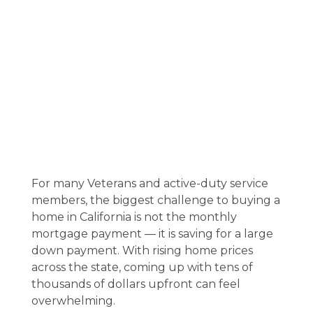
For many Veterans and active-duty service
members, the biggest challenge to buying a
home in California is not the monthly
mortgage payment — it is saving for a large
down payment. With rising home prices
across the state, coming up with tens of
thousands of dollars upfront can feel
overwhelming.