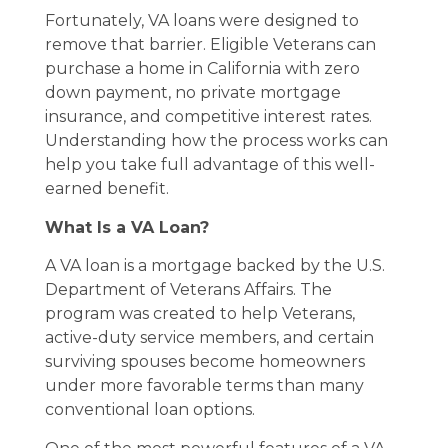
Fortunately, VA loans were designed to
remove that barrier. Eligible Veterans can
purchase a home in California with zero
down payment, no private mortgage
insurance, and competitive interest rates.
Understanding how the process works can
help you take full advantage of this well-
earned benefit.
What Is a VA Loan?
A VA loan is a mortgage backed by the U.S.
Department of Veterans Affairs. The
program was created to help Veterans,
active-duty service members, and certain
surviving spouses become homeowners
under more favorable terms than many
conventional loan options.