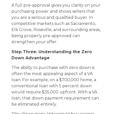
A full pre-approval gives you clarity on your
purchasing power and shows sellers that
you are a serious and qualified buyer. In
competitive markets such as Sacramento,
Elk Grove, Roseville, and surrounding areas,
being properly pre-approved can
strengthen your offer.
Step Three: Understanding the Zero
Down Advantage
The ability to purchase with zero down is
often the most appealing aspect of a VA
loan. For example, on a $700,000 home, a
conventional loan with 5 percent down
would require $35,000 upfront. With a VA
loan, that down payment requirement can
be eliminated entirely.
This allows many Veterans to buy sooner