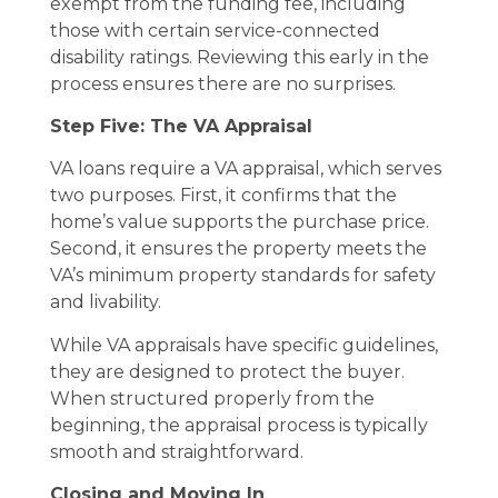
exempt from the funding fee, including
those with certain service-connected
disability ratings. Reviewing this early in the
process ensures there are no surprises.
Step Five: The VA Appraisal
VA loans require a VA appraisal, which serves
two purposes. First, it confirms that the
home’s value supports the purchase price.
Second, it ensures the property meets the
VA’s minimum property standards for safety
and livability.
While VA appraisals have specific guidelines,
they are designed to protect the buyer.
When structured properly from the
beginning, the appraisal process is typically
smooth and straightforward.
Closing and Moving In