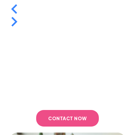
Contact us today
Ready to take the next step in your home
buying journey? Contact Thomas Harris
Mortgage Solutions today to schedule a
consultation and discover how we can help you
secure the best mortgage for your needs.
CONTACT NOW