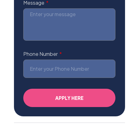
Message
Phone Number
APPLY HERE