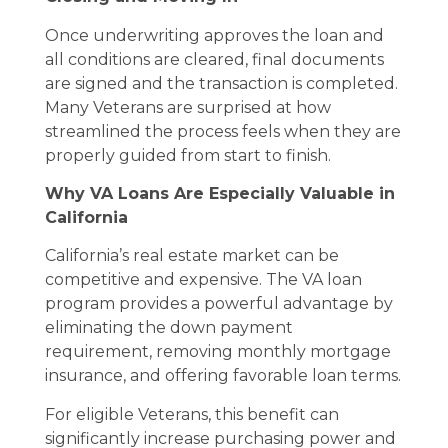
Once underwriting approves the loan and
all conditions are cleared, final documents
are signed and the transaction is completed.
Many Veterans are surprised at how
streamlined the process feels when they are
properly guided from start to finish.
Why VA Loans Are Especially Valuable in
California
California’s real estate market can be
competitive and expensive. The VA loan
program provides a powerful advantage by
eliminating the down payment
requirement, removing monthly mortgage
insurance, and offering favorable loan terms.
For eligible Veterans, this benefit can
significantly increase purchasing power and