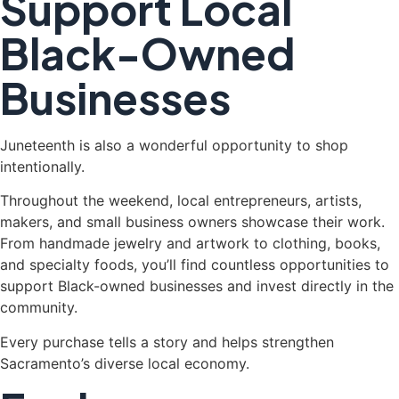
Support Local
Black-Owned
Businesses
Juneteenth is also a wonderful opportunity to shop
intentionally.
Throughout the weekend, local entrepreneurs, artists,
makers, and small business owners showcase their work.
From handmade jewelry and artwork to clothing, books,
and specialty foods, you’ll find countless opportunities to
support Black-owned businesses and invest directly in the
community.
Every purchase tells a story and helps strengthen
Sacramento’s diverse local economy.