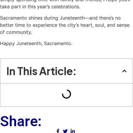
take part in this year’s celebrations.
Sacramento shines during Juneteenth—and there’s no
better time to experience the city’s heart, soul, and sense
of community.
Happy Juneteenth, Sacramento.
In This Article:
Share: