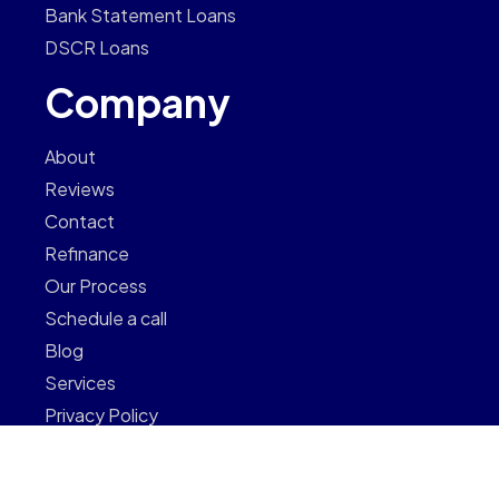
Bank Statement Loans
DSCR Loans
Company
About
Reviews
Contact
Refinance
Our Process
Schedule a call
Blog
Services
Privacy Policy
Newsletter