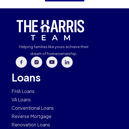
Helping families like yours achieve their
dream of homeownership.
Loans
FHA Loans
VA Loans
Conventional Loans
Reverse Mortgage
Renovation Loans