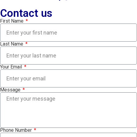
Contact us
First Name
Last Name
Your Email
Message
Phone Number