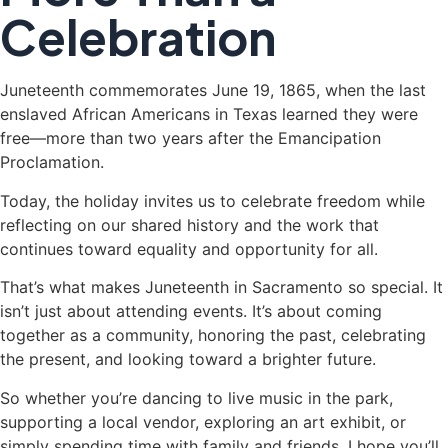
Celebration
Juneteenth commemorates June 19, 1865, when the last
enslaved African Americans in Texas learned they were
free—more than two years after the Emancipation
Proclamation.
Today, the holiday invites us to celebrate freedom while
reflecting on our shared history and the work that
continues toward equality and opportunity for all.
That’s what makes Juneteenth in Sacramento so special. It
isn’t just about attending events. It’s about coming
together as a community, honoring the past, celebrating
the present, and looking toward a brighter future.
So whether you’re dancing to live music in the park,
supporting a local vendor, exploring an art exhibit, or
simply spending time with family and friends, I hope you’ll