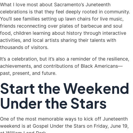
What I love most about Sacramento’s Juneteenth
celebrations is that they feel deeply rooted in community.
You’ll see families setting up lawn chairs for live music,
friends reconnecting over plates of barbecue and soul
food, children learning about history through interactive
activities, and local artists sharing their talents with
thousands of visitors.
It’s a celebration, but it’s also a reminder of the resilience,
achievements, and contributions of Black Americans—
past, present, and future.
Start the Weekend
Under the Stars
One of the most memorable ways to kick off Juneteenth
weekend is at Gospel Under the Stars on Friday, June 19,