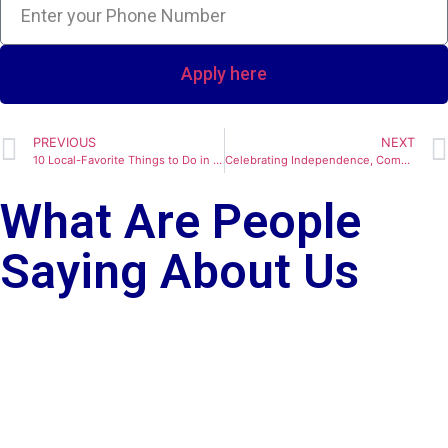
Apply here
PREVIOUS
NEXT
10 Local-Favorite Things to Do in Sacramento, California Right Now
Celebrating Independence, Community, and Home: A Fourth of July Message from The Harris Team
What Are People
Saying About Us