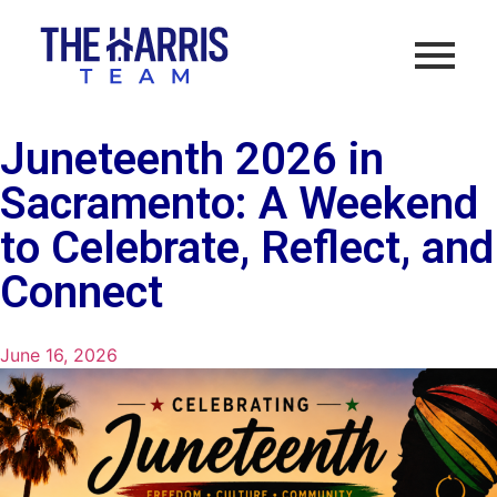
Juneteenth 2026 in
Sacramento: A Weekend
to Celebrate, Reflect, and
Connect
June 16, 2026