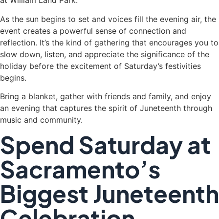
at William Land Park.
As the sun begins to set and voices fill the evening air, the
event creates a powerful sense of connection and
reflection. It’s the kind of gathering that encourages you to
slow down, listen, and appreciate the significance of the
holiday before the excitement of Saturday’s festivities
begins.
Bring a blanket, gather with friends and family, and enjoy
an evening that captures the spirit of Juneteenth through
music and community.
Spend Saturday at
Sacramento’s
Biggest Juneteenth
Celebration