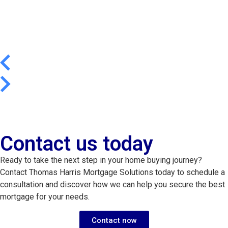
Contact us today
Ready to take the next step in your home buying journey?
Contact Thomas Harris Mortgage Solutions today to schedule a
consultation and discover how we can help you secure the best
mortgage for your needs.
Contact now