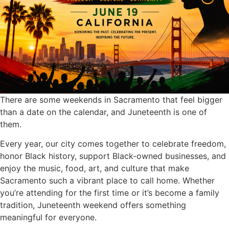
There are some weekends in Sacramento that feel bigger
than a date on the calendar, and Juneteenth is one of
them.
Every year, our city comes together to celebrate freedom,
honor Black history, support Black-owned businesses, and
enjoy the music, food, art, and culture that make
Sacramento such a vibrant place to call home. Whether
you’re attending for the first time or it’s become a family
tradition, Juneteenth weekend offers something
meaningful for everyone.