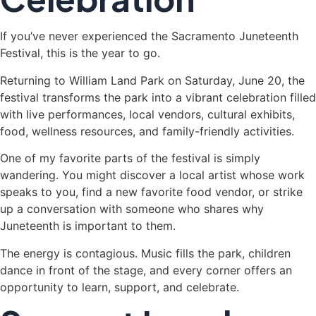
If you’ve never experienced the Sacramento Juneteenth
Festival, this is the year to go.
Returning to William Land Park on Saturday, June 20, the
festival transforms the park into a vibrant celebration filled
with live performances, local vendors, cultural exhibits,
food, wellness resources, and family-friendly activities.
One of my favorite parts of the festival is simply
wandering. You might discover a local artist whose work
speaks to you, find a new favorite food vendor, or strike
up a conversation with someone who shares why
Juneteenth is important to them.
The energy is contagious. Music fills the park, children
dance in front of the stage, and every corner offers an
opportunity to learn, support, and celebrate.