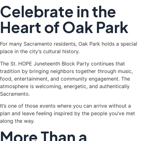
Celebrate in the
Heart of Oak Park
For many Sacramento residents, Oak Park holds a special
place in the city’s cultural history.
The St. HOPE Juneteenth Block Party continues that
tradition by bringing neighbors together through music,
food, entertainment, and community engagement. The
atmosphere is welcoming, energetic, and authentically
Sacramento.
It’s one of those events where you can arrive without a
plan and leave feeling inspired by the people you’ve met
along the way.
More Than a