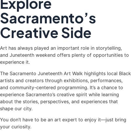
Explore
Sacramento’s
Creative Side
Art has always played an important role in storytelling,
and Juneteenth weekend offers plenty of opportunities to
experience it.
The Sacramento Juneteenth Art Walk highlights local Black
artists and creators through exhibitions, performances,
and community-centered programming. It’s a chance to
experience Sacramento’s creative spirit while learning
about the stories, perspectives, and experiences that
shape our city.
You don’t have to be an art expert to enjoy it—just bring
your curiosity.