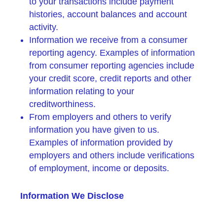
to your transactions include payment
histories, account balances and account
activity.
Information we receive from a consumer
reporting agency. Examples of information
from consumer reporting agencies include
your credit score, credit reports and other
information relating to your
creditworthiness.
From employers and others to verify
information you have given to us.
Examples of information provided by
employers and others include verifications
of employment, income or deposits.
Information We Disclose