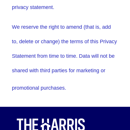
privacy statement.
We reserve the right to amend (that is, add
to, delete or change) the terms of this Privacy
Statement from time to time. Data will not be
shared with third parties for marketing or
promotional purchases.