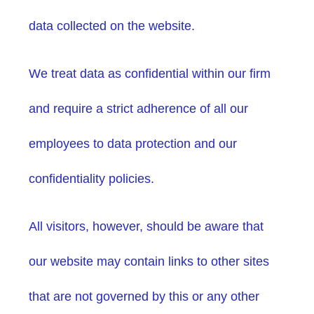
data collected on the website.
We treat data as confidential within our firm
and require a strict adherence of all our
employees to data protection and our
confidentiality policies.
All visitors, however, should be aware that
our website may contain links to other sites
that are not governed by this or any other