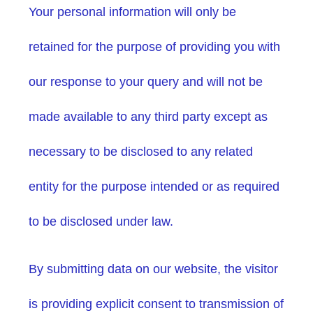
Your personal information will only be
retained for the purpose of providing you with
our response to your query and will not be
made available to any third party except as
necessary to be disclosed to any related
entity for the purpose intended or as required
to be disclosed under law.
By submitting data on our website, the visitor
is providing explicit consent to transmission of