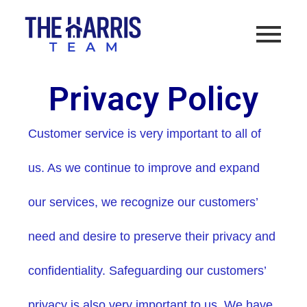
Privacy Policy
Customer service is very important to all of
us. As we continue to improve and expand
our services, we recognize our customers’
need and desire to preserve their privacy and
confidentiality. Safeguarding our customers’
privacy is also very important to us. We have