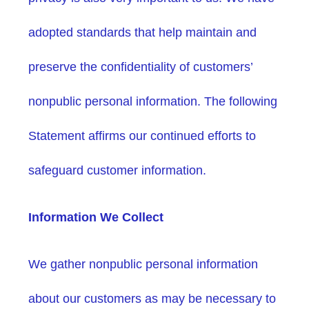
adopted standards that help maintain and
preserve the confidentiality of customers’
nonpublic personal information. The following
Statement affirms our continued efforts to
safeguard customer information.
Information We Collect
We gather nonpublic personal information
about our customers as may be necessary to