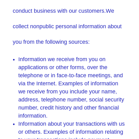
conduct business with our customers.We
collect nonpublic personal information about
you from the following sources:
Information we receive from you on
applications or other forms, over the
telephone or in face-to-face meetings, and
via the Internet. Examples of information
we receive from you include your name,
address, telephone number, social security
number, credit history and other financial
information.
Information about your transactions with us
or others. Examples of information relating