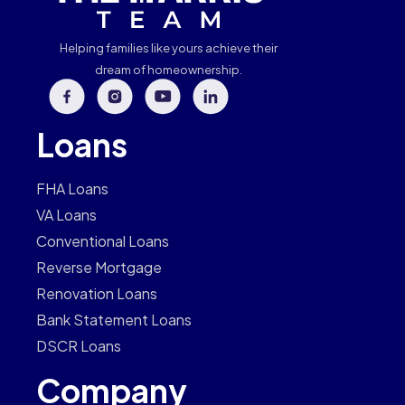
Helping families like yours achieve their
dream of homeownership.
Loans
FHA Loans
VA Loans
Conventional Loans
Reverse Mortgage
Renovation Loans
Bank Statement Loans
DSCR Loans
Company