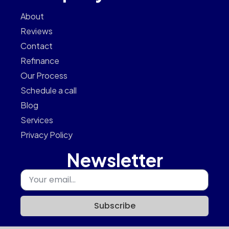
About
Reviews
Contact
Refinance
Our Process
Schedule a call
Blog
Services
Privacy Policy
Newsletter
Subscribe