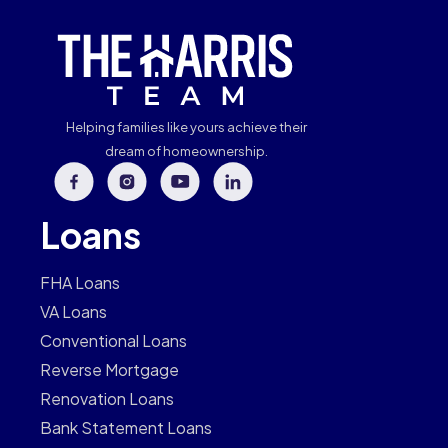
Helping families like yours achieve their
dream of homeownership.
Loans
FHA Loans
VA Loans
Conventional Loans
Reverse Mortgage
Renovation Loans
Bank Statement Loans