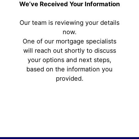
We’ve Received Your Information
Our team is reviewing your details
now.
One of our mortgage specialists
will reach out shortly to discuss
your options and next steps,
based on the information you
provided.