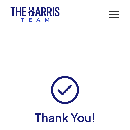
Thank You!